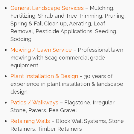
General Landscape Services
– Mulching,
Fertilizing, Shrub and Tree Trimming, Pruning,
Spring & Fall Clean up, Aerating, Leaf
Removal, Pesticide Applications, Seeding,
Sodding
Mowing / Lawn Service
– Professional lawn
mowing with Scag commercial grade
equipment
Plant Installation & Design
– 30 years of
experience in plant installation & landscape
design
Patios / Walkways
– Flagstone, Irregular
Stone, Pavers, Pea Gravel
Retaining Walls
– Block Wall Systems, Stone
Retainers, Timber Retainers