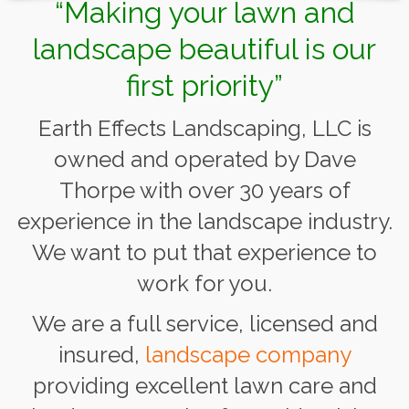
“Making your lawn and
landscape beautiful is our
first priority”
Earth Effects Landscaping, LLC is
owned and operated by Dave
Thorpe with over 30 years of
experience in the landscape industry.
We want to put that experience to
work for you.
We are a full service, licensed and
insured,
landscape company
providing excellent lawn care and