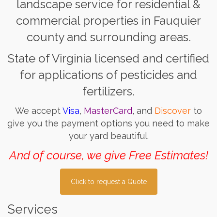
landscape service for residential &
commercial properties in Fauquier
county and surrounding areas.
State of Virginia licensed and certified
for applications of pesticides and
fertilizers.
We accept
Visa
,
MasterCard
, and
Discover
to
give you the payment options you need to make
your yard beautiful.
And of course, we give Free Estimates!
Click to request a Quote
Services