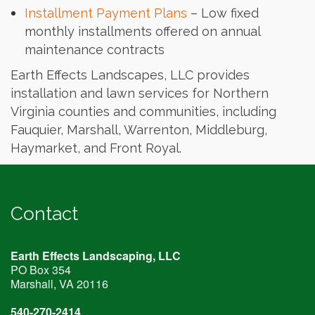
Installment Payment Plans
– Low fixed
monthly installments offered on annual
maintenance contracts
Earth Effects Landscapes, LLC provides
installation and lawn services for Northern
Virginia counties and communities, including
Fauquier, Marshall, Warrenton, Middleburg,
Haymarket, and Front Royal.
Contact
Earth Effects Landscaping, LLC
PO Box 354
Marshall, VA
20116
540-270-2414