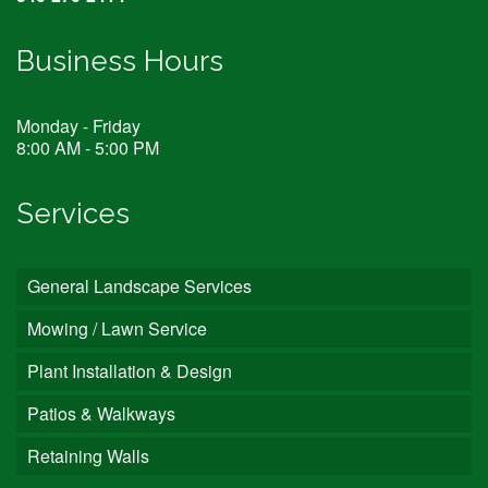
Business Hours
Monday - Friday
8:00 AM - 5:00 PM
Services
General Landscape Services
Mowing / Lawn Service
Plant Installation & Design
Patios & Walkways
Retaining Walls