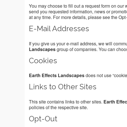
You may choose to fill out a request form on our 
send you requested information, news or promotio
at any time. For more details, please see the Opt
E-Mail Addresses
If you give us your e-mail address, we will comm
Landscapes
group of companies. You can choose 
Cookies
Earth Effects Landscapes
does not use “cookie
Links to Other Sites
This site contains links to other sites.
Earth Effe
policies of the respective site.
Opt-Out