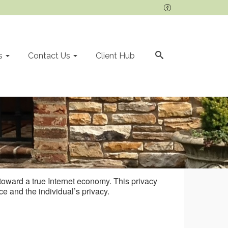
s
Contact Us
Client Hub
e toward a true Internet economy. This privacy
e and the individual’s privacy.