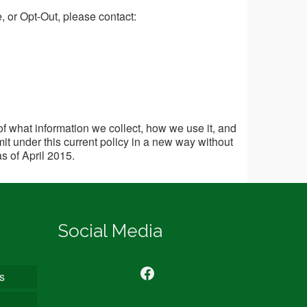
e, or Opt-Out, please contact:
of what information we collect, how we use it, and
it under this current policy in a new way without
as of April 2015.
Social Media
Find us on Facebook
s