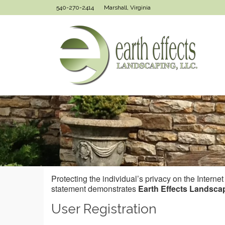
540-270-2414
Marshall, Virginia
Protecting the individual’s privacy on the Interne
statement demonstrates
Earth Effects Landsca
User Registration