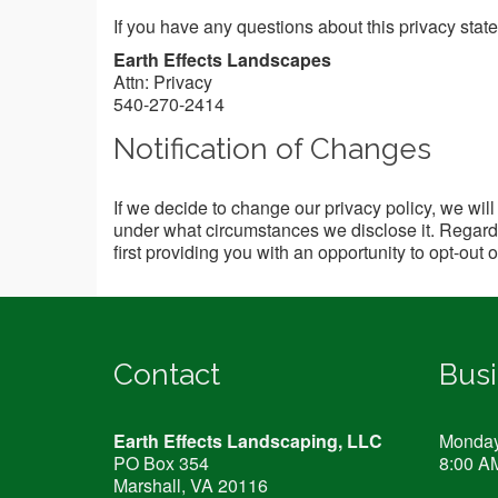
If you have any questions about this privacy statem
Earth Effects Landscapes
Attn: Privacy
540-270-2414
Notification of Changes
If we decide to change our privacy policy, we wil
under what circumstances we disclose it. Regardle
first providing you with an opportunity to opt-out 
Contact
Bus
Earth Effects Landscaping, LLC
Monday 
PO Box 354
8:00 A
Marshall, VA
20116