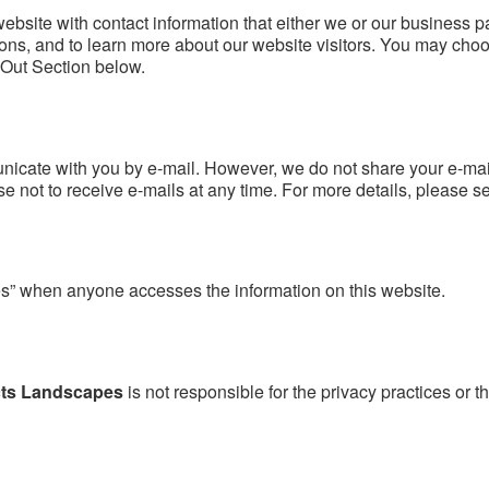
website with contact information that either we or our business p
ns, and to learn more about our website visitors. You may choos
-Out Section below.
unicate with you by e-mail. However, we do not share your e-mai
not to receive e-mails at any time. For more details, please s
s” when anyone accesses the information on this website.
cts Landscapes
is not responsible for the privacy practices or t