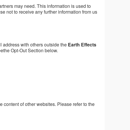
artners may need. This information is used to
e not to receive any further information from us
l address with others outside the
Earth Effects
eethe Opt-Out Section below.
he content of other websites. Please refer to the