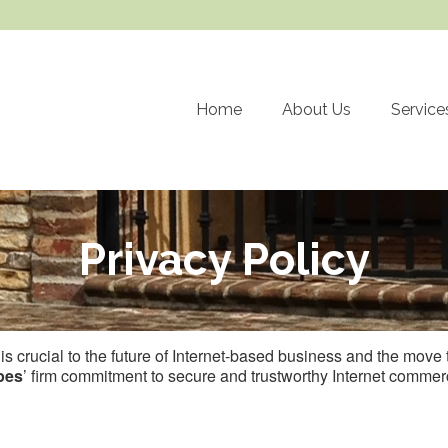
Home
About Us
Service
Privacy Policy
t is crucial to the future of Internet-based business and the mov
pes
’ firm commitment to secure and trustworthy Internet commerc