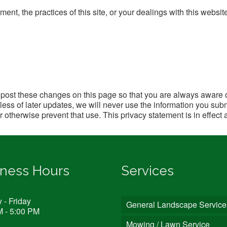
ent, the practices of this site, or your dealings with this websit
l post these changes on this page so that you are always aware 
ss of later updates, we will never use the information you subm
or otherwise prevent that use. This privacy statement is in effect 
iness Hours
Services
- Friday
General Landscape Service
M - 5:00 PM
Mowing / Lawn Service